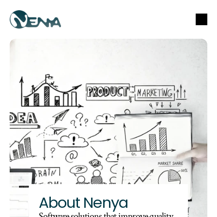
About Nenya
Software solutions that improve quality, 