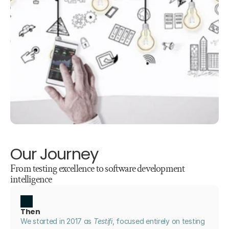
Our Journey
From testing excellence to software development 
intelligence
Then
We started in 2017 as 
Testifi
, focused entirely on testing 