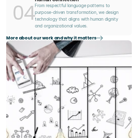
04
From respectful language patterns to 
purpose-driven transformation, we design 
technology that aligns with human dignity 
and organizational values.
More about our work and why it matters