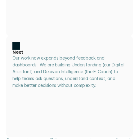
Next
Our work now expands beyond feedback and 
dashboards:  We are building Understanding (our Digital 
Assistant) and Decision Intelligence (the E-Coach) to 
help teams ask questions, understand context, and 
make better decisions without complexity.