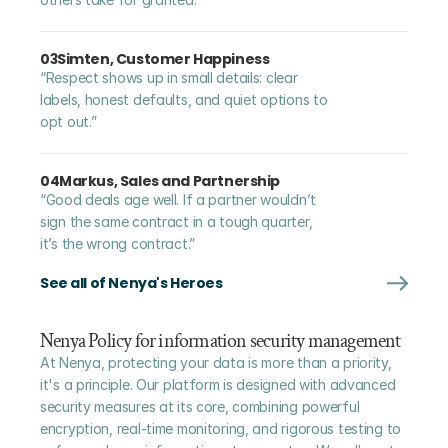
03
Simten, Customer Happiness
“Respect shows up in small details: clear 
labels, honest defaults, and quiet options to 
opt out.”
04
Markus, Sales and Partnership
“Good deals age well. If a partner wouldn’t 
sign the same contract in a tough quarter, 
it’s the wrong contract.”
See all of Nenya's Heroes
Nenya Policy for information security management
At Nenya, protecting your data is more than a priority, 
it's a principle. Our platform is designed with advanced 
security measures at its core, combining powerful 
encryption, real-time monitoring, and rigorous testing to 