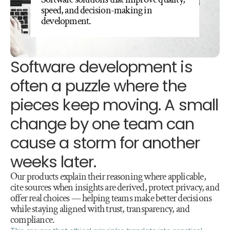
speed, and decision-making in 
development.
Software development is 
often a puzzle where the 
pieces keep moving. A small 
change by one team can 
cause a storm for another 
weeks later.
Our products explain their reasoning where applicable, 
cite sources when insights are derived, protect privacy, and 
offer real choices — helping teams make better decisions 
while staying aligned with trust, transparency, and 
compliance.