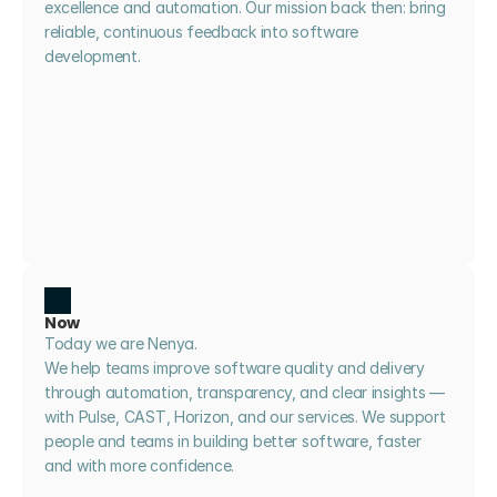
excellence and automation. Our mission back then: bring 
reliable, continuous feedback into software 
development.
Now
Today we are Nenya. 
We help teams improve software quality and delivery 
through automation, transparency, and clear insights — 
with Pulse, CAST, Horizon, and our services. We support 
people and teams in building better software, faster 
and with more confidence.