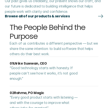
Our past gives us credibility, our present shows our craft, and 
our future is dedicated to building intelligence that helps 
people work with clarity and confidence.
Browse all of our products & services
The People Behind the 
Purpose
Each of us contributes a different perspective — but we 
share the same intention: to build software that helps 
others do their best work.
01
Ulrike Suwwan, CEO
“Good technology starts with honesty. If 
people can’t see how it works, it’s not good 
enough.”
02
Rahma, PO Magic
“Every good product starts with listening — 
and with the courage to improve what 
others take for granted.”