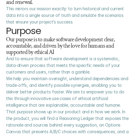
and renewal.
This mirrors our mission exactly: to turn historical and current 
data into a single source of truth and simulate the scenarios 
that ensure your project’s success.
Purpose
Our purpose is to make software development clear, 
accountable, and driven by the love for humans and 
supported by ethical AI
And to ensure that software development is a systematic, 
data-driven process that meets the specific needs of your 
customers and users, rather than a gamble. 
We help you maintain oversight, understand dependencies and 
trade-offs, and identify possible synergies, enabling you to 
deliver better products faster. We aim to empower you to do 
this through innovative use cases of ethical artificial 
intelligence that are explainable, accountable and humane.
That purpose shows up in our product and in how we work. In 
the product, you will find a Reasoning Ledger that exposes the 
rationale and sources behind every suggestion, an Options 
Canvas that presents A/B/C choices with consequences, and a 