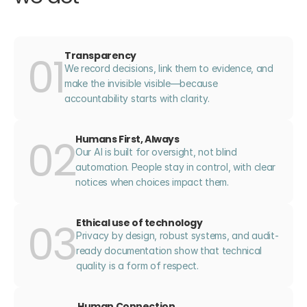
01
Transparency
We record decisions, link them to evidence, and 
make the invisible visible—because 
accountability starts with clarity.
02
Humans First, Always
Our AI is built for oversight, not blind 
automation. People stay in control, with clear 
notices when choices impact them.
03
Ethical use of technology
Privacy by design, robust systems, and audit-
ready documentation show that technical 
quality is a form of respect.
Human Connection