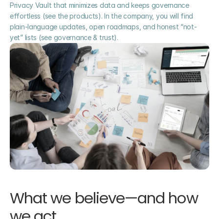
Privacy Vault that minimizes data and keeps governance 
effortless (see the products). In the company, you will find 
plain-language updates, open roadmaps, and honest “not-
yet” lists (see governance & trust).
What we believe—and how 
we act