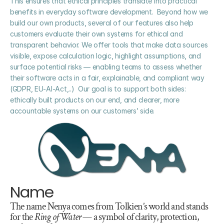
This ensures that ethical principles translate into practical 
benefits in everyday software development.  Beyond how we 
build our own products, several of our features also help 
customers evaluate their own systems for ethical and 
transparent behavior. We offer tools that make data sources 
visible, expose calculation logic, highlight assumptions, and 
surface potential risks — enabling teams to assess whether 
their software acts in a fair, explainable, and compliant way 
(GDPR, EU-AI-Act,..)  Our goal is to support both sides: 
ethically built products on our end, and clearer, more 
accountable systems on our customers’ side.
Name
The name Nenya comes from Tolkien’s world and stands 
for the 
Ring of Water
 — a symbol of clarity, protection, 